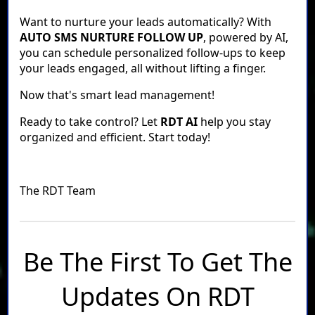
Want to nurture your leads automatically? With
AUTO SMS NURTURE FOLLOW UP
, powered by AI,
you can schedule personalized follow-ups to keep
your leads engaged, all without lifting a finger.
Now that's smart lead management!
Ready to take control? Let
RDT AI
help you stay
organized and efficient. Start today!
The RDT Team
Be The First To Get The
Updates On RDT