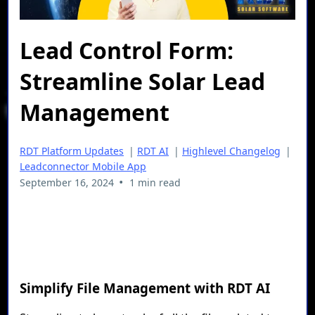
Lead Control Form:
Streamline Solar Lead
Management
RDT Platform Updates
|
RDT AI
|
Highlevel Changelog
|
Leadconnector Mobile App
•
September 16, 2024
1 min read
Simplify File Management with RDT AI