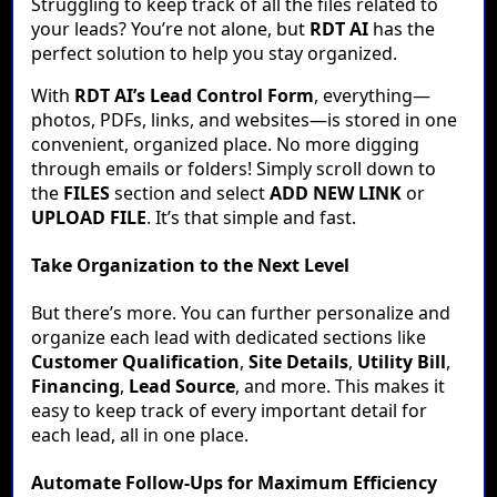
Struggling to keep track of all the files related to
your leads? You’re not alone, but
RDT AI
has the
perfect solution to help you stay organized.
With
RDT AI’s Lead Control Form
, everything—
photos, PDFs, links, and websites—is stored in one
convenient, organized place. No more digging
through emails or folders! Simply scroll down to
the
FILES
section and select
ADD NEW LINK
or
UPLOAD FILE
. It’s that simple and fast.
Take Organization to the Next Level
But there’s more. You can further personalize and
organize each lead with dedicated sections like
Customer Qualification
,
Site Details
,
Utility Bill
,
Financing
,
Lead Source
, and more. This makes it
easy to keep track of every important detail for
each lead, all in one place.
Automate Follow-Ups for Maximum Efficiency