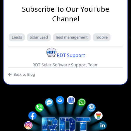
Subscribe To Our YouTube
Channel
Leads
Solar Lead
lead management
mobile
RDT Support
RDT Solar Software Support Team
Back to Blog