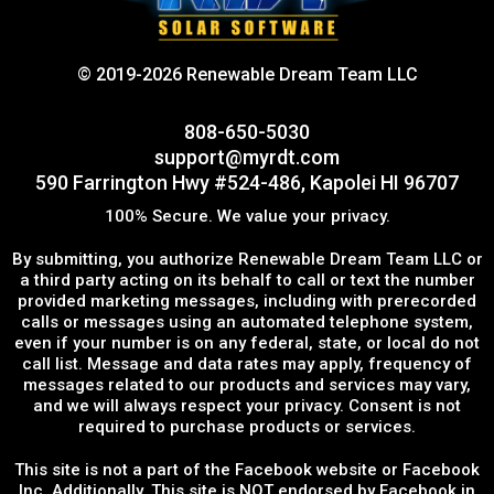
© 2019-2026 Renewable Dream Team LLC
808-650-5030
support@myrdt.com
590 Farrington Hwy #524-486, Kapolei HI 96707
100% Secure. We value your privacy.
By submitting, you authorize Renewable Dream Team LLC or
a third party acting on its behalf to call or text the number
provided marketing messages, including with prerecorded
calls or messages using an automated telephone system,
even if your number is on any federal, state, or local do not
call list. Message and data rates may apply, frequency of
messages related to our products and services may vary,
and we will always respect your privacy. Consent is not
required to purchase products or services.
This site is not a part of the Facebook website or Facebook
Inc. Additionally, This site is NOT endorsed by Facebook in