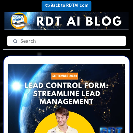
👈 Back to RDTAI.com