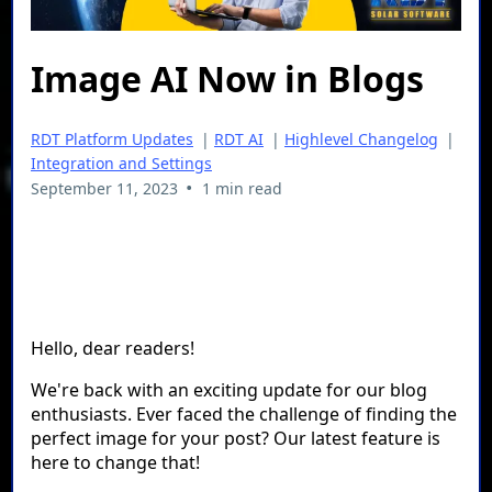
Image AI Now in Blogs
RDT Platform Updates
|
RDT AI
|
Highlevel Changelog
|
Integration and Settings
•
September 11, 2023
1 min read
Hello, dear readers!
We're back with an exciting update for our blog
enthusiasts. Ever faced the challenge of finding the
perfect image for your post? Our latest feature is
here to change that!