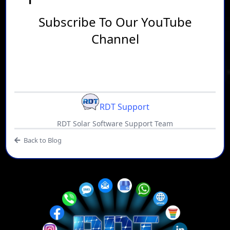
Subscribe To Our YouTube
Channel
RDT Support
RDT Solar Software Support Team
Back to Blog