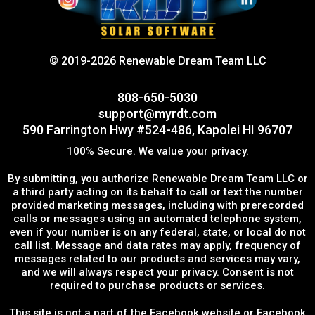
© 2019-2026 Renewable Dream Team LLC
808-650-5030
support@myrdt.com
590 Farrington Hwy #524-486, Kapolei HI 96707
100% Secure. We value your privacy.
By submitting, you authorize Renewable Dream Team LLC or
a third party acting on its behalf to call or text the number
provided marketing messages, including with prerecorded
calls or messages using an automated telephone system,
even if your number is on any federal, state, or local do not
call list. Message and data rates may apply, frequency of
messages related to our products and services may vary,
and we will always respect your privacy. Consent is not
required to purchase products or services.
This site is not a part of the Facebook website or Facebook