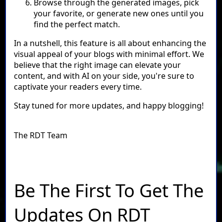
Browse through the generated images, pick
your favorite, or generate new ones until you
find the perfect match.
In a nutshell, this feature is all about enhancing the
visual appeal of your blogs with minimal effort. We
believe that the right image can elevate your
content, and with AI on your side, you're sure to
captivate your readers every time.
Stay tuned for more updates, and happy blogging!
The RDT Team
Be The First To Get The
Updates On RDT