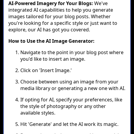
AI-Powered Imagery for Your Blogs:
We've
integrated AI capabilities to help you generate
images tailored for your blog posts. Whether
you're looking for a specific style or just want to
explore, our AI has got you covered.
How to Use the AI Image Generator:
Navigate to the point in your blog post where
you'd like to insert an image.
Click on 'Insert Image.'
Choose between using an image from your
media library or generating a new one with AI.
If opting for AI, specify your preferences, like
the style of photography or any other
available styles.
Hit 'Generate' and let the AI work its magic.