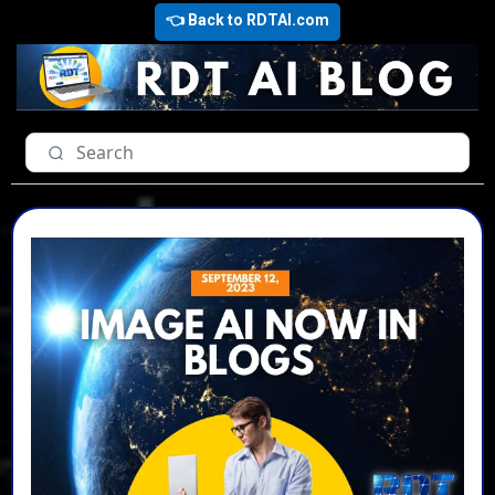
👈 Back to RDTAI.com