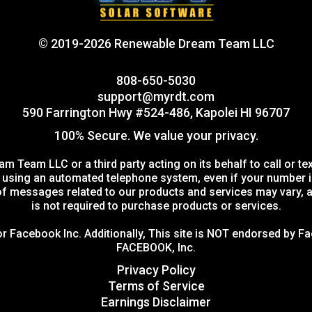
© 2019-2026 Renewable Dream Team LLC
808-650-5030
support@myrdt.com
590 Farrington Hwy #524-486, Kapolei HI 96707
100% Secure. We value your privacy.
m Team LLC or a third party acting on its behalf to call or 
sing an automated telephone system, even if your number is on
 messages related to our products and services may vary, a
is not required to purchase products or services.
 or Facebook Inc. Additionally, This site is NOT endorsed by
FACEBOOK, Inc.
Privacy Policy
Terms of Service
Earnings Disclaimer