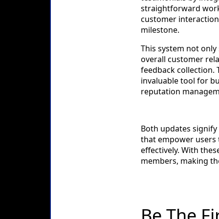
straightforward work
customer interactions
milestone.
This system not only 
overall customer rel
feedback collection.
invaluable tool for 
reputation managem
Both updates signify
that empower users 
effectively. With the
members, making thei
Be The Fi