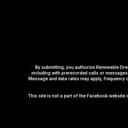
By submitting, you authorize Renewable Drea
including with prerecorded calls or messages u
Message and data rates may apply, frequency of
This site is not a part of the Facebook website