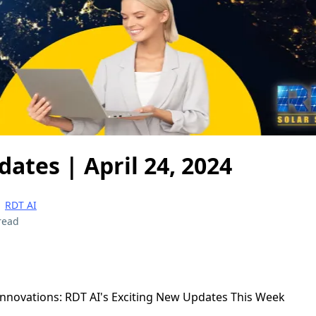
dates | April 24, 2024
|
RDT AI
read
 Innovations: RDT AI's Exciting New Updates This Week