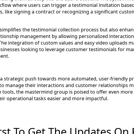
flow where users can trigger a testimonial invitation based
, like signing a contract or recognizing a significant cust
simplifies the testimonial collection process but also enha
ationship management by allowing personalized interaction
 The integration of custom values and easy video uploads ma
businesses looking to leverage customer testimonials for m
ent.
 a strategic push towards more automated, user-friendly p
to manage their interactions and customer relationships 
se tools, the mastermind group is poised to offer even more 
r operational tasks easier and more impactful.
rst To Get The Updates On