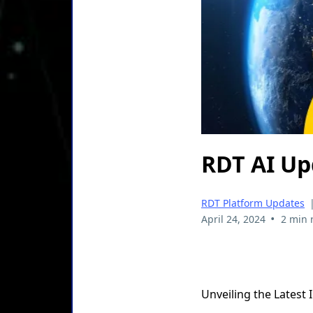
RDT AI Up
RDT Platform Updates
•
April 24, 2024
2 min 
Unveiling the Latest