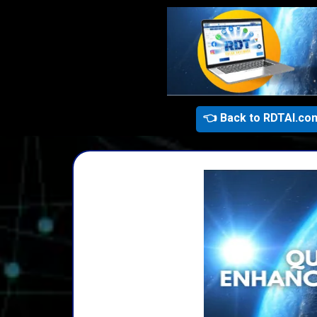
👈 Back to RDTAI.co