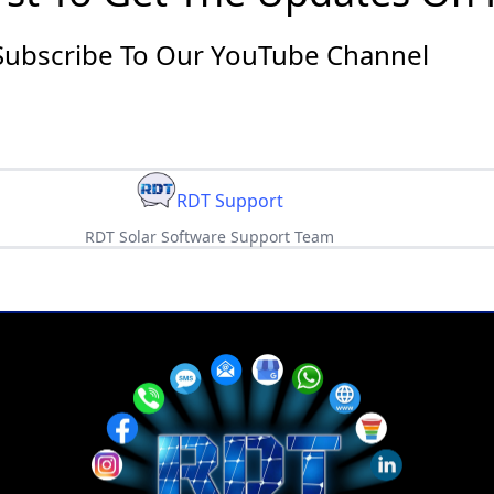
Subscribe To Our YouTube Channel
RDT Support
RDT Solar Software Support Team