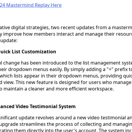
 24 Mastermind Replay Here
vative digital strategies, two recent updates from a master
ntly improve how members interact and manage their resourc
 update:
uick List Customization
ul change has been introduced to the list management syst
eir dropdown menus easily. By simply adding a "+" prefix to
 which lists appear in their dropdown menus, providing qui
 view. This new feature is designed for users who manage
to maintain a cleaner and more efficient workspace.
hanced Video Testimonial System
nificant update revolves around a new video testimonial a
upgrade streamlines the process of collecting and managi
rating them directly into the user's account. The system in