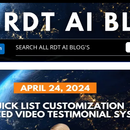
SEARCH ALL RDT AI BLOG'S
m