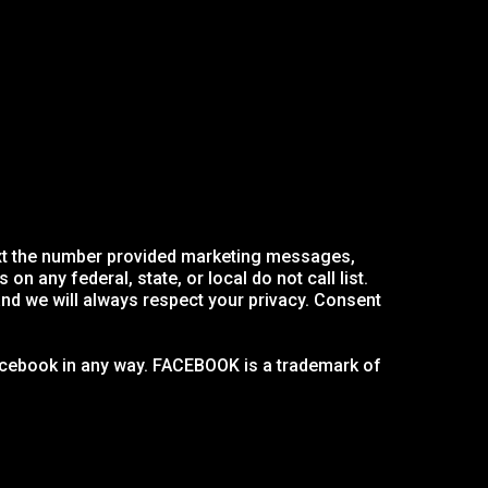
text the number provided marketing messages,
 any federal, state, or local do not call list.
nd we will always respect your privacy. Consent
 Facebook in any way. FACEBOOK is a trademark of