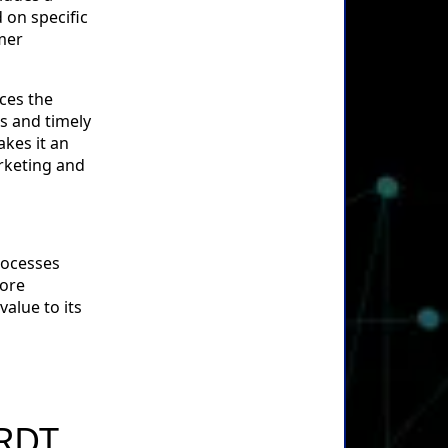
 on specific
omer
nces the
s and timely
kes it an
arketing and
rocesses
more
value to its
 RDT