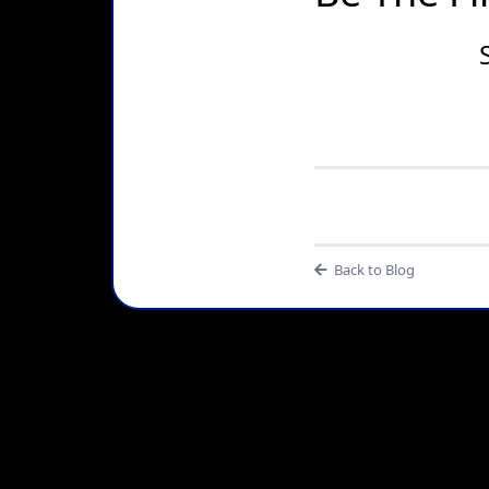
Back to Blog