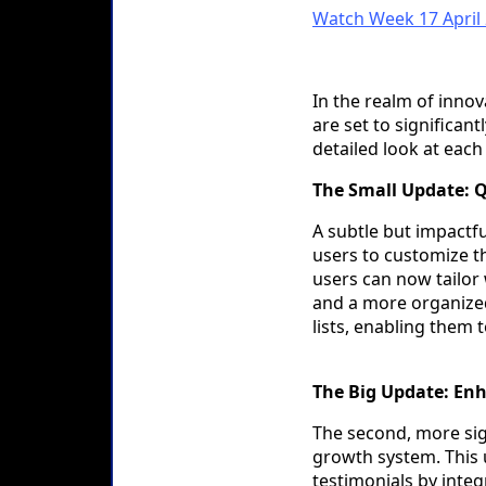
Watch Week 17 April
In the realm of inno
are set to significa
detailed look at each
The Small Update: Q
A subtle but impactf
users to customize th
users can now tailor
and a more organized
lists, enabling them 
The Big Update: En
The second, more sig
growth system. This 
testimonials by integ