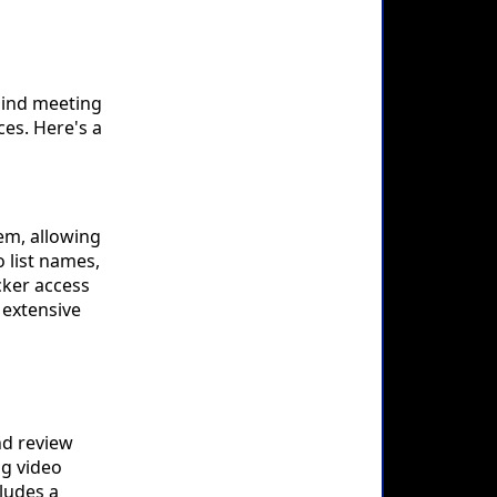
mind meeting
es. Here's a
em, allowing
 list names,
cker access
 extensive
nd review
ng video
cludes a